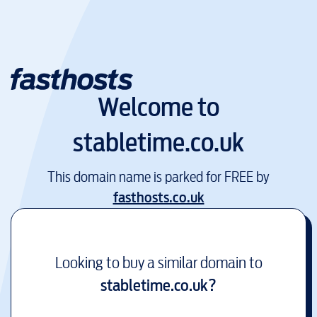
Welcome to
stabletime.co.uk
This domain name is parked for FREE by
fasthosts.co.uk
Looking to buy a similar domain to
stabletime.co.uk
?