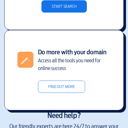
START SEARCH
Do more with your domain
Access all the tools you need for
online success
FIND OUT MORE
Need help?
Our friendly experts are here 24/7 to answer your